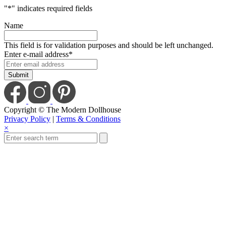
"
*
" indicates required fields
Name
This field is for validation purposes and should be left unchanged.
Enter e-mail address
*
Copyright © The Modern Dollhouse
Privacy Policy
|
Terms & Conditions
×
Close
this
module
Save Today When