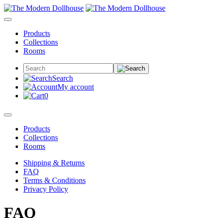
Products
Collections
Rooms
Search
My account
0
Products
Collections
Rooms
Shipping & Returns
FAQ
Terms & Conditions
Privacy Policy
FAQ