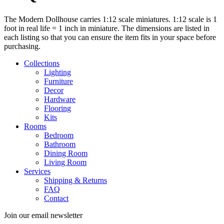
The Modern Dollhouse carries 1:12 scale miniatures. 1:12 scale is 1
foot in real life = 1 inch in miniature. The dimensions are listed in
each listing so that you can ensure the item fits in your space before
purchasing.
Collections
Lighting
Furniture
Decor
Hardware
Flooring
Kits
Rooms
Bedroom
Bathroom
Dining Room
Living Room
Services
Shipping & Returns
FAQ
Contact
Join our email newsletter