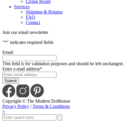
Living Room
Services
Shipping & Returns
FAQ
Contact
Join our email newsletter
"
*
" indicates required fields
Email
This field is for validation purposes and should be left unchanged.
Enter e-mail address
*
Copyright © The Modern Dollhouse
Privacy Policy
|
Terms & Conditions
×
Close
this