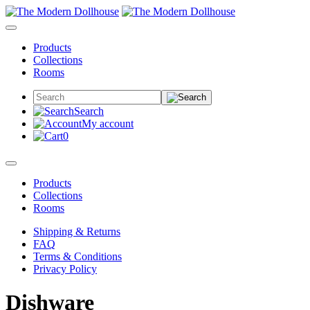
Products
Collections
Rooms
Search
My account
0
Products
Collections
Rooms
Shipping & Returns
FAQ
Terms & Conditions
Privacy Policy
Dishware