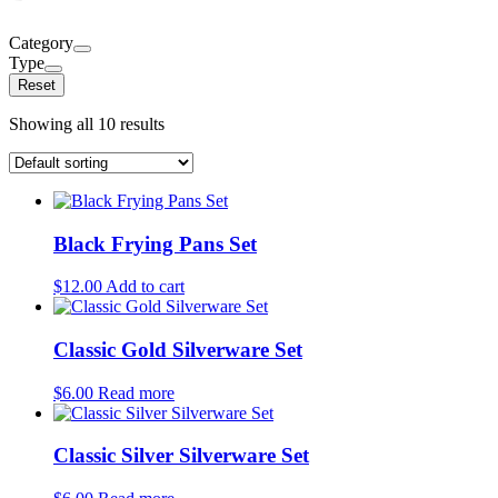
Category
Type
Reset
Showing all 10 results
Black Frying Pans Set
$
12.00
Add to cart
Classic Gold Silverware Set
$
6.00
Read more
Classic Silver Silverware Set