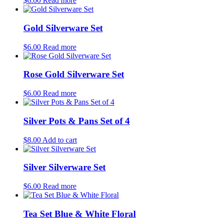
$
6.00
Read more
Gold Silverware Set
$
6.00
Read more
Rose Gold Silverware Set
$
6.00
Read more
Silver Pots & Pans Set of 4
$
8.00
Add to cart
Silver Silverware Set
$
6.00
Read more
Tea Set Blue & White Floral