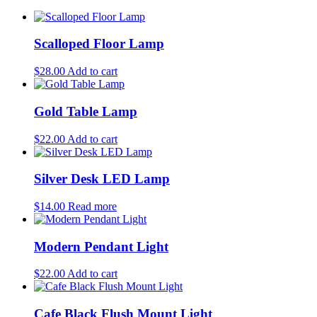
Scalloped Floor Lamp
$
28.00
Add to cart
Gold Table Lamp
$
22.00
Add to cart
Silver Desk LED Lamp
$
14.00
Read more
Modern Pendant Light
$
22.00
Add to cart
Cafe Black Flush Mount Light