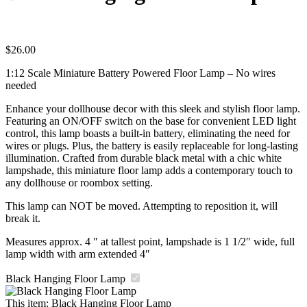
$
26.00
1:12 Scale Miniature Battery Powered Floor Lamp – No wires
needed
Enhance your dollhouse decor with this sleek and stylish floor lamp.
Featuring an ON/OFF switch on the base for convenient LED light
control, this lamp boasts a built-in battery, eliminating the need for
wires or plugs. Plus, the battery is easily replaceable for long-lasting
illumination. Crafted from durable black metal with a chic white
lampshade, this miniature floor lamp adds a contemporary touch to
any dollhouse or roombox setting.
This lamp can NOT be moved. Attempting to reposition it, will
break it.
Measures approx. 4 ″ at tallest point, lampshade is 1 1/2″ wide, full
lamp width with arm extended 4″
Black Hanging Floor Lamp
This item:
Black Hanging Floor Lamp