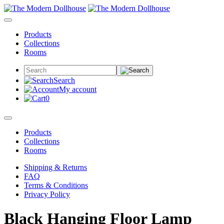
Products
Collections
Rooms
Search
My account
0
Products
Collections
Rooms
Shipping & Returns
FAQ
Terms & Conditions
Privacy Policy
Black Hanging Floor Lamp