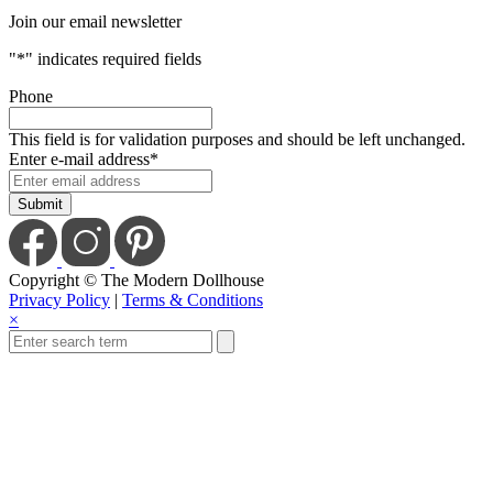
Join our email newsletter
"
*
" indicates required fields
Phone
This field is for validation purposes and should be left unchanged.
Enter e-mail address
*
Copyright © The Modern Dollhouse
Privacy Policy
|
Terms & Conditions
×
Close
this
module