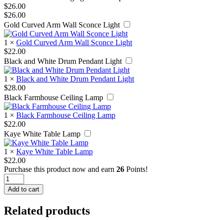
$
26.00
$
26.00
Gold Curved Arm Wall Sconce Light
1
×
Gold Curved Arm Wall Sconce Light
$
22.00
Black and White Drum Pendant Light
1
×
Black and White Drum Pendant Light
$
28.00
Black Farmhouse Ceiling Lamp
1
×
Black Farmhouse Ceiling Lamp
$
22.00
Kaye White Table Lamp
1
×
Kaye White Table Lamp
$
22.00
Purchase this product now and earn
26
Points!
Black
Hanging
Add to cart
Floor
Lamp
Related products
quantity