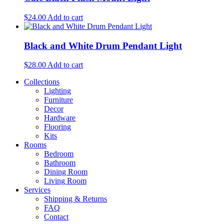
$
24.00
Add to cart
Black and White Drum Pendant Light
$
28.00
Add to cart
Collections
Lighting
Furniture
Decor
Hardware
Flooring
Kits
Rooms
Bedroom
Bathroom
Dining Room
Living Room
Services
Shipping & Returns
FAQ
Contact