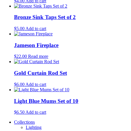
$
4.00
Add to cart
Bronze Sink Taps Set of 2
$
5.00
Add to cart
Jameson Fireplace
$
22.00
Read more
Gold Curtain Rod Set
$
6.00
Add to cart
Light Blue Mums Set of 10
$
6.50
Add to cart
Collections
Lighting