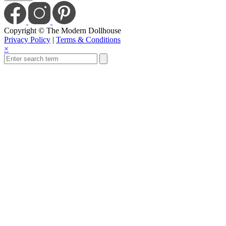
Copyright © The Modern Dollhouse
Privacy Policy
|
Terms & Conditions
×
Save Today When You
Up For Our Newslet
Sign up to receive sale and discount co
Email
Enter
S