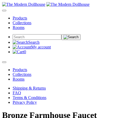
Products
Collections
Rooms
Search
My account
0
Products
Collections
Rooms
Shipping & Returns
FAQ
Terms & Conditions
Privacy Policy
Bronze Farmhouse Faucet