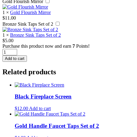
Gold Flourish Mirror
1
×
Gold Flourish Mirror
$
11.00
Bronze Sink Taps Set of 2
1
×
Bronze Sink Taps Set of 2
$
5.00
Purchase this product now and earn
7
Points!
Bronze
Farmhouse
Add to cart
Faucet
quantity
Related products
Black Fireplace Screen
$
12.00
Add to cart
Gold Handle Faucet Taps Set of 2