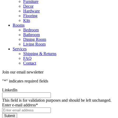
Furniture
Decor
Hardware
Flooring
Kits
Rooms
Bedroom
Bathroom
Dining Room
Living Room
Services
Shipping & Returns
FAQ
Contact
Join our email newsletter
"
*
" indicates required fields
LinkedIn
This field is for validation purposes and should be left unchanged.
Enter e-mail address
*