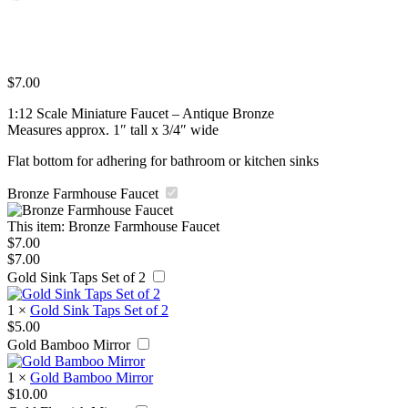
$
7.00
1:12 Scale Miniature Faucet – Antique Bronze
Measures approx. 1″ tall x 3/4″ wide
Flat bottom for adhering for bathroom or kitchen sinks
Bronze Farmhouse Faucet
This item:
Bronze Farmhouse Faucet
$
7.00
$
7.00
Gold Sink Taps Set of 2
1
×
Gold Sink Taps Set of 2
$
5.00
Gold Bamboo Mirror
1
×
Gold Bamboo Mirror
$
10.00