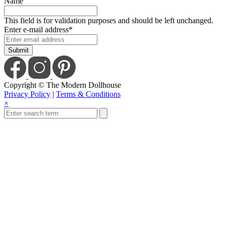
Name
This field is for validation purposes and should be left unchanged.
Enter e-mail address
*
Copyright © The Modern Dollhouse
Privacy Policy
|
Terms & Conditions
×
Close
this
module
Save Today When
You Sign Up For Our