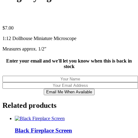
$
7.00
1:12 Dollhouse Miniature Microscope
Measures approx. 1/2″
Enter your email and we'll let you know when this is back in
stock
Email Me When Available
Related products
Black Fireplace Screen