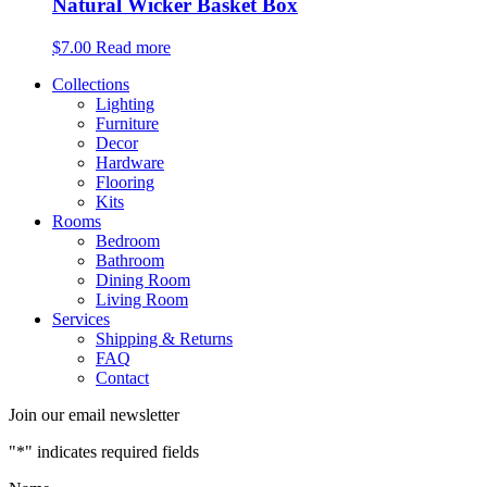
Natural Wicker Basket Box
$
7.00
Read more
Collections
Lighting
Furniture
Decor
Hardware
Flooring
Kits
Rooms
Bedroom
Bathroom
Dining Room
Living Room
Services
Shipping & Returns
FAQ
Contact
Join our email newsletter
"
*
" indicates required fields