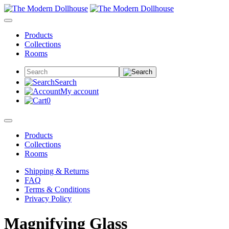
Products
Collections
Rooms
Search
My account
0
Products
Collections
Rooms
Shipping & Returns
FAQ
Terms & Conditions
Privacy Policy
Magnifying Glass