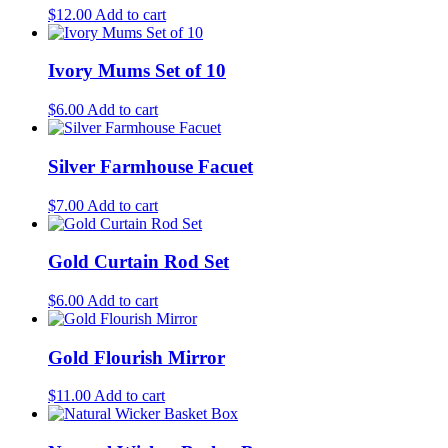
$
12.00
Add to cart
Ivory Mums Set of 10
$
6.00
Add to cart
Silver Farmhouse Facuet
$
7.00
Add to cart
Gold Curtain Rod Set
$
6.00
Add to cart
Gold Flourish Mirror
$
11.00
Add to cart