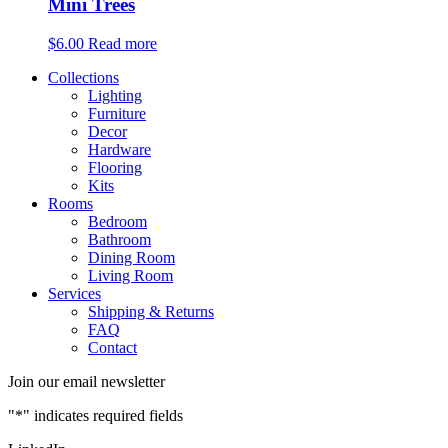
Mini Trees
$
6.00
Read more
Collections
Lighting
Furniture
Decor
Hardware
Flooring
Kits
Rooms
Bedroom
Bathroom
Dining Room
Living Room
Services
Shipping & Returns
FAQ
Contact
Join our email newsletter
"
*
" indicates required fields