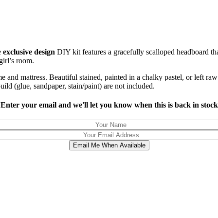
e
exclusive design
DIY kit features a gracefully scalloped headboard th
irl’s room.
e and mattress. Beautiful stained, painted in a chalky pastel, or left 
uild (glue, sandpaper, stain/paint) are not included.
Enter your email and we'll let you know when this is back in stock
Email Me When Available