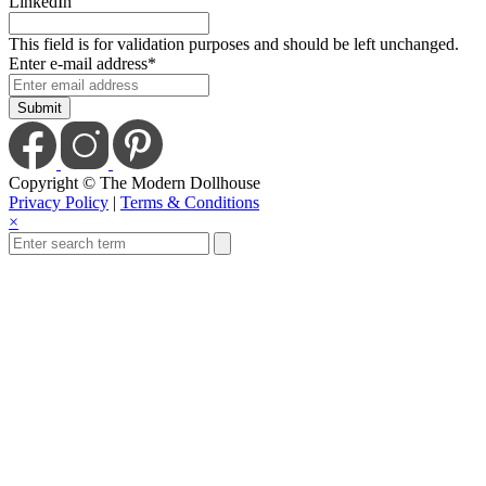
LinkedIn
This field is for validation purposes and should be left unchanged.
Enter e-mail address
*
Copyright © The Modern Dollhouse
Privacy Policy
|
Terms & Conditions
×
Save Today When You
Up For Our Newslet