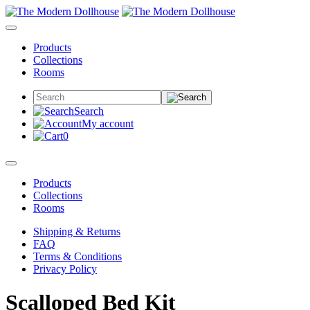
Products
Collections
Rooms
Search
My account
0
Products
Collections
Rooms
Shipping & Returns
FAQ
Terms & Conditions
Privacy Policy
Scalloped Bed Kit