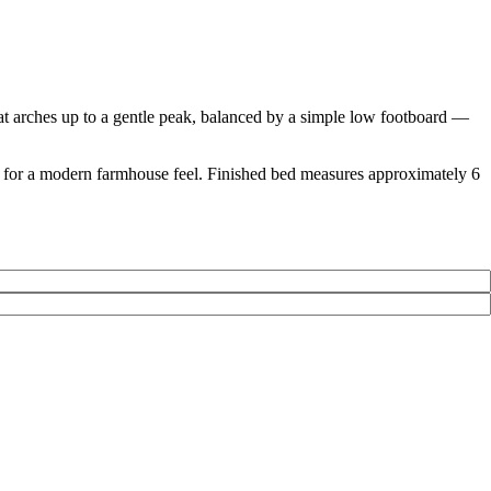
at arches up to a gentle peak, balanced by a simple low footboard —
raw for a modern farmhouse feel. Finished bed measures approximately 6