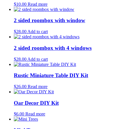
$
10.00
Read more
2 sided roombox with window
$
28.00
Add to cart
2 sided roombox with 4 windows
$
28.00
Add to cart
Rustic Miniature Table DIY Kit
$
26.00
Read more
Oar Decor DIY Kit
$
6.00
Read more