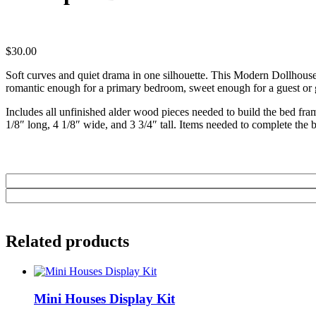
$
30.00
Soft curves and quiet drama in one silhouette. This Modern Dollhous
romantic enough for a primary bedroom, sweet enough for a guest or g
Includes all unfinished alder wood pieces needed to build the bed fram
1/8″ long, 4 1/8″ wide, and 3 3/4″ tall. Items needed to complete the b
Related products
Mini Houses Display Kit