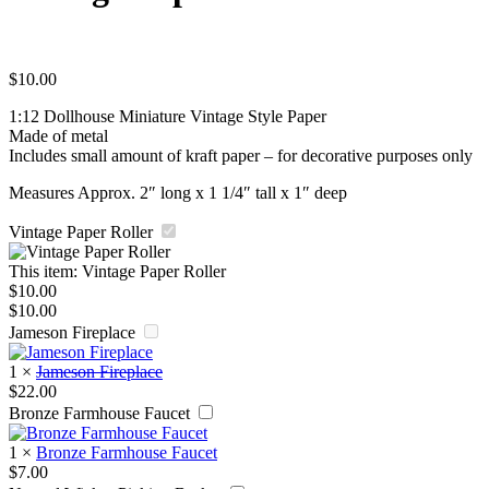
$
10.00
1:12 Dollhouse Miniature Vintage Style Paper
Made of metal
Includes small amount of kraft paper – for decorative purposes only
Measures Approx. 2″ long x 1 1/4″ tall x 1″ deep
Vintage Paper Roller
This item:
Vintage Paper Roller
$
10.00
$
10.00
Jameson Fireplace
1
×
Jameson Fireplace
$
22.00
Bronze Farmhouse Faucet
1
×
Bronze Farmhouse Faucet
$
7.00