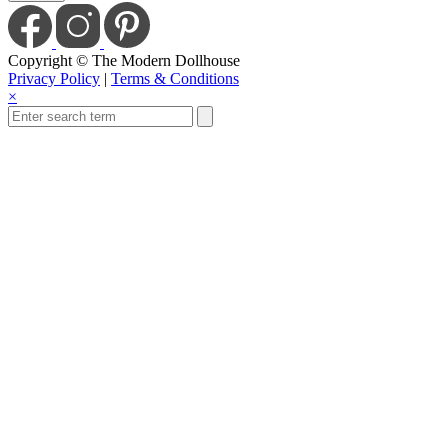
Copyright © The Modern Dollhouse
Privacy Policy
|
Terms & Conditions
×
Save Today When You
Up For Our Newslet
Sign up to receive sale and discount co
Email
Enter
S