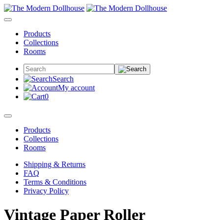
Products
Collections
Rooms
Search
My account
0
Products
Collections
Rooms
Shipping & Returns
FAQ
Terms & Conditions
Privacy Policy
Vintage Paper Roller