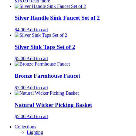
$
16.00
Read more
Silver Handle Sink Faucet Set of 2
$
4.00
Add to cart
Silver Sink Taps Set of 2
$
5.00
Add to cart
Bronze Farmhouse Faucet
$
7.00
Add to cart
Natural Wicker Picking Basket
$
5.00
Add to cart
Collections
Lighting