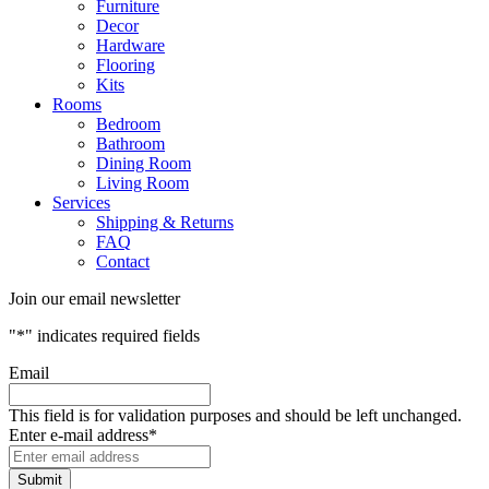
Furniture
Decor
Hardware
Flooring
Kits
Rooms
Bedroom
Bathroom
Dining Room
Living Room
Services
Shipping & Returns
FAQ
Contact
Join our email newsletter
"
*
" indicates required fields
Email
This field is for validation purposes and should be left unchanged.
Enter e-mail address
*