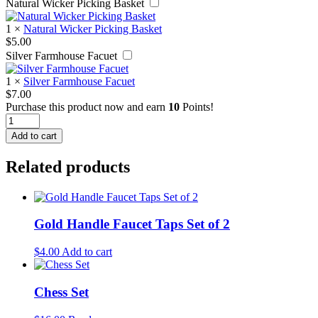
Natural Wicker Picking Basket
1
×
Natural Wicker Picking Basket
$
5.00
Silver Farmhouse Facuet
1
×
Silver Farmhouse Facuet
$
7.00
Purchase this product now and earn
10
Points!
Vintage
Paper
Add to cart
Roller
quantity
Related products
Gold Handle Faucet Taps Set of 2
$
4.00
Add to cart
Chess Set