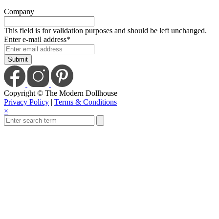
Company
This field is for validation purposes and should be left unchanged.
Enter e-mail address
*
Copyright © The Modern Dollhouse
Privacy Policy
|
Terms & Conditions
×
Close
this
module
Save Today When