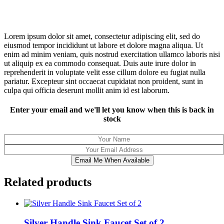
Lorem ipsum dolor sit amet, consectetur adipiscing elit, sed do
eiusmod tempor incididunt ut labore et dolore magna aliqua. Ut
enim ad minim veniam, quis nostrud exercitation ullamco laboris nisi
ut aliquip ex ea commodo consequat. Duis aute irure dolor in
reprehenderit in voluptate velit esse cillum dolore eu fugiat nulla
pariatur. Excepteur sint occaecat cupidatat non proident, sunt in
culpa qui officia deserunt mollit anim id est laborum.
Enter your email and we'll let you know when this is back in
stock
Email Me When Available
Related products
Silver Handle Sink Faucet Set of 2