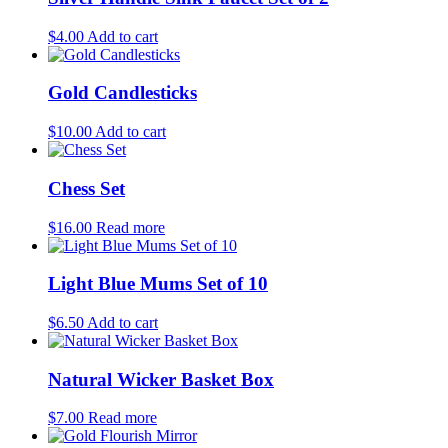
$
4.00
Add to cart
Gold Candlesticks
$
10.00
Add to cart
Chess Set
$
16.00
Read more
Light Blue Mums Set of 10
$
6.50
Add to cart
Natural Wicker Basket Box
$
7.00
Read more