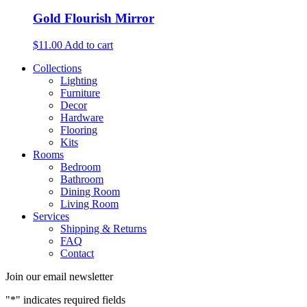
Gold Flourish Mirror
$
11.00
Add to cart
Collections
Lighting
Furniture
Decor
Hardware
Flooring
Kits
Rooms
Bedroom
Bathroom
Dining Room
Living Room
Services
Shipping & Returns
FAQ
Contact
Join our email newsletter
"
*
" indicates required fields