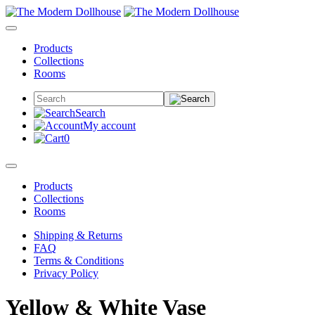
Products
Collections
Rooms
Search
My account
0
Products
Collections
Rooms
Shipping & Returns
FAQ
Terms & Conditions
Privacy Policy
Yellow & White Vase