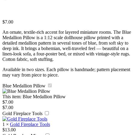
$
7.00
An ornate, textile-rich accent for layered miniature rooms. The Blue
Medallion Pillow is a 1:12 scale dollhouse pillow printed with a
detailed medallion pattern in several tones of blue, from soft sky to
deep ink. It brings a bohemian, well-traveled feel — beautiful on a
linen-look sofa, a four-poster bed, or mixed with vintage-style rugs.
Cotton fabric, soft stuffing.
Available in two sizes. Each pillow is handmade; pattern placement
may vary from piece to piece.
Blue Medallion Pillow
This item:
Blue Medallion Pillow
$
7.00
$
7.00
Gold Fireplace Tools
1
×
Gold Fireplace Tools
$
13.00