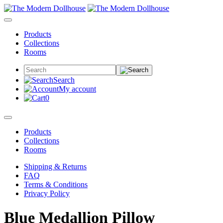
Products
Collections
Rooms
Search
My account
0
Products
Collections
Rooms
Shipping & Returns
FAQ
Terms & Conditions
Privacy Policy
Blue Medallion Pillow