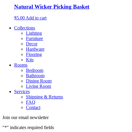
Natural Wicker Picking Basket
$
5.00
Add to cart
Collections
Lighting
Furniture
Decor
Hardware
Flooring
Kits
Rooms
Bedroom
Bathroom
Dining Room
Living Room
Services
Shipping & Returns
FAQ
Contact
Join our email newsletter
"
*
" indicates required fields