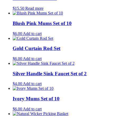
$
15.50
Read more
Blush Pink Mums Set of 10
$
6.00
Add to cart
Gold Curtain Rod Set
$
6.00
Add to cart
Silver Handle Sink Faucet Set of 2
$
4.00
Add to cart
Ivory Mums Set of 10
$
6.00
Add to cart