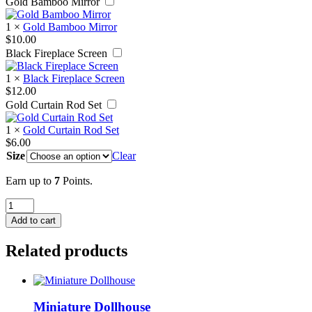
Gold Bamboo Mirror
1
×
Gold Bamboo Mirror
$
10.00
Black Fireplace Screen
1
×
Black Fireplace Screen
$
12.00
Gold Curtain Rod Set
1
×
Gold Curtain Rod Set
$
6.00
Size
Clear
Earn up to
7
Points.
Blue
Medallion
Add to cart
Pillow
quantity
Related products
Miniature Dollhouse