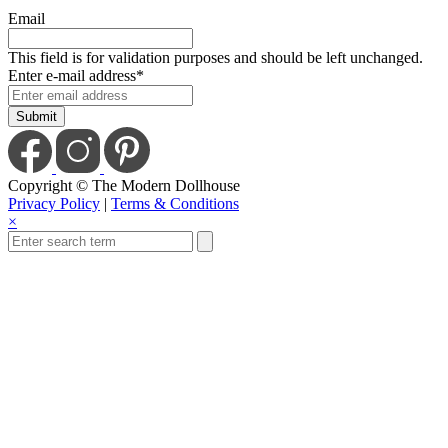
Email
This field is for validation purposes and should be left unchanged.
Enter e-mail address
*
Copyright © The Modern Dollhouse
Privacy Policy
|
Terms & Conditions
×
Close
this
module
Save Today When